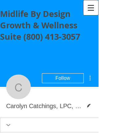
Midlife By Design
Growth & Wellness
Suite
(800) 413-3057
More actions
Follow
Carolyn Catchings, LPC
Writer
Carolyn Catchings, LPC, Coach