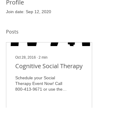
Profile
Join date: Sep 12, 2020
Posts
Oct 28, 2016
∙
2
min
Cognitive Social Therapy
Schedule your Social
Therapy Event Now! Call
800-413-9671 or use the
contact page to request
services. Cognitive Social
Therapy Group Dr. Carolyn
Catchings, PHD, LPC,
CRC, Personal
Empowerment Coach “ In
81
0
a collective society, each