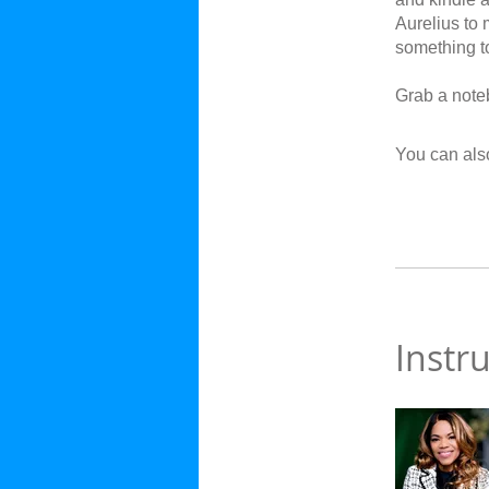
Aurelius to 
something to
Grab a noteb
You can also
Instr