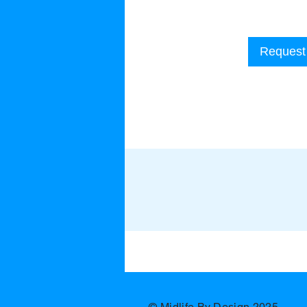
Request 
​ © Midlife By Design 2025