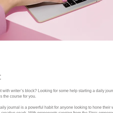
t
ut with writer’s block? Looking for some help starting a daily jou
is the course for you.
ily journal is a powerful habit for anyone looking to hone their wr
a creative spark. With proponents ranging from the Stoic emper