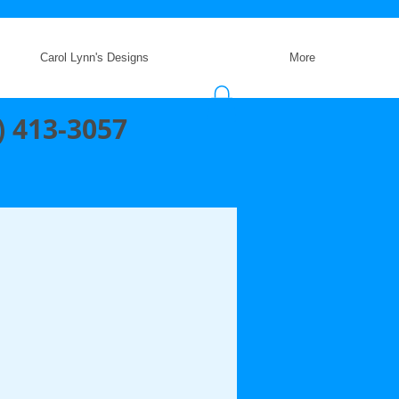
Carol Lynn's Designs
More
) 413-3057