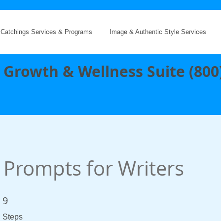
 Catchings Services & Programs
Image & Authentic Style Services
 Growth & Wellness Suite (800
 Prompts for Writers
9
9 Steps
Steps