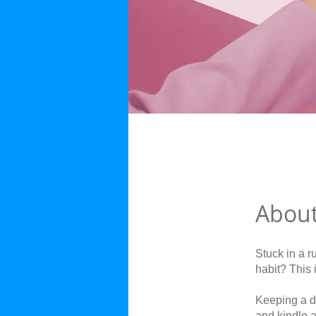
Abou
Stuck in a r
habit? This 
Keeping a da
and kindle 