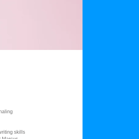
rnaling
iting skills
or Marcus