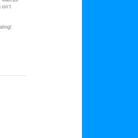
isn’t
aling!