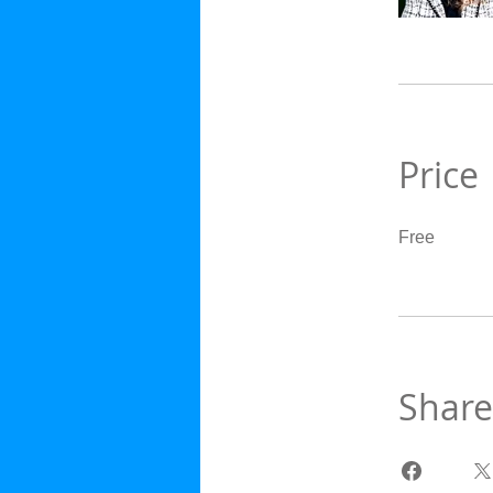
Price
Free
Share