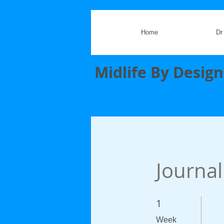
Home
Dr
Midlife By Design
Journal
1
1 Week
Week