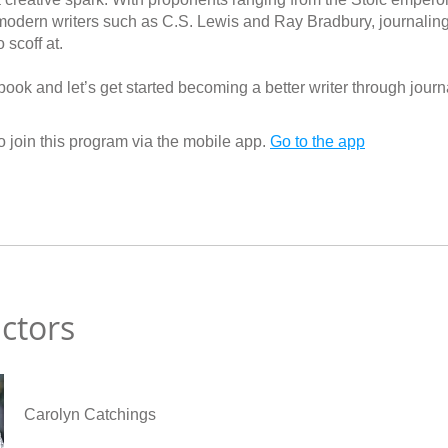
modern writers such as C.S. Lewis and Ray Bradbury, journaling 
 scoff at.
ook and let’s get started becoming a better writer through journ
 join this program via the mobile app.
Go to the app
uctors
Carolyn Catchings