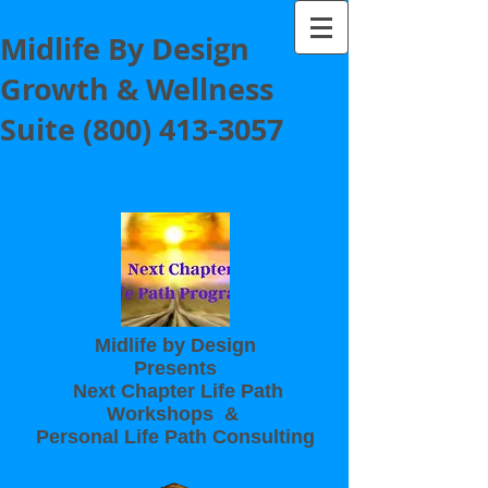
Midlife By Design
Growth & Wellness
Suite
(800) 413-3057
Midlife by Design
Presents
Next Chapter Life Path
Workshops &
Personal Life Path Consulting