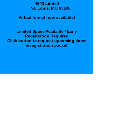
4643 Lindell
St. Louis, MO 63108
Virtual format now available!
Limited Space Available / Early
Registration Required
Click button to request upcoming dates
& registration packet
click here