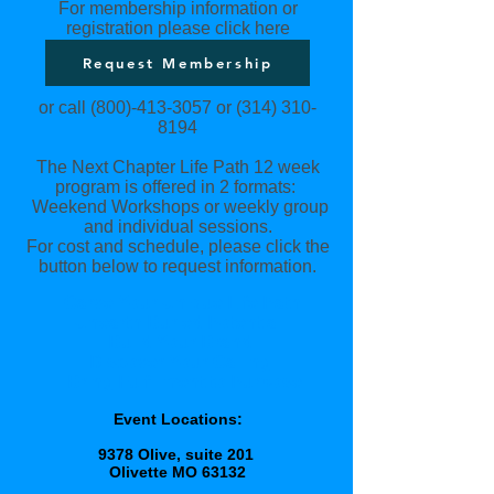
For membership information or
registration please click here
Request Membership
or call
(800)-413-3057
or
(314) 310-
8194
The Next Chapter Life Path 12 week
program is offered in 2 formats:
Weekend Workshops or weekly group
and individual sessions.
For cost and schedule, please click the
button below to request information.
Carve Your Unique Life Path
Unearth Buried Potential
Build Your Brand
Discover Your Calling
Bring
Fulfillment
to Purpose
Event Locations:
9378 Olive, suite 201
Olivette MO 63132