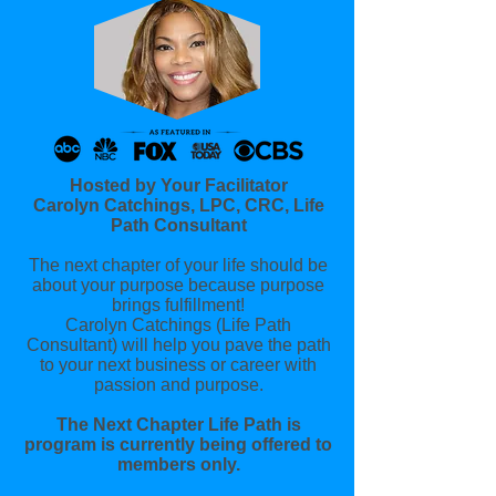
Hosted by Your Facilitator
Carolyn Catchings, LPC, CRC, Life
Path Consultant
The next chapter of your life should be
about your purpose because purpose
brings fulfillment!
Carolyn Catchings (Life Path
Consultant) will help you pave the path
to your next business or career with
passion and purpose.
The Next Chapter Life Path is
program is currently being offered to
members only.