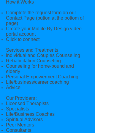
How it Works
Complete the request form on our
Contact Page (button at the bottom of
page)
Create your Midlife By Design video
portal account
Click to connect
Services and Treatments
Individual and Couples Counseling
Rehabilitation Counseling
Counseling for home-bound and
elderly
Personal Empowerment Coaching
Life/business/career coaching
Advice
Our Providers :
Licensed Therapists
Specialists
Life/Business Coaches
Spiritual Advisors
Peer Mentors
Consultants