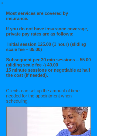
Most services are covered by
insurance.
If you do not have insurance coverage,
private pay rates are as follows:
Initial session 125.00 (1 hour) (sliding
scale fee – 85.00)
Subsequent per 30 min sessions – 55.00
(sliding scale fee -) 40.00
15 minute sessions or negotiable at half
the cost (if needed).
Clients can set up the amount of time
needed for the appointment when
scheduling
.