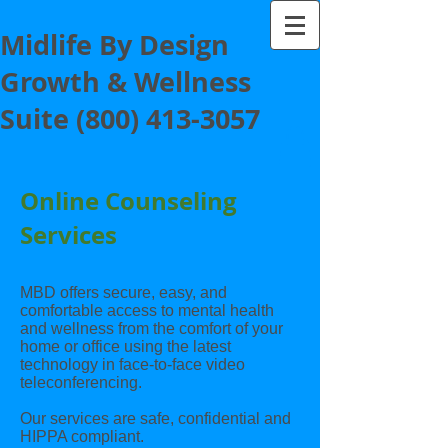
Midlife By Design
Growth & Wellness
Suite
(800) 413-3057
Online Counseling
Services
MBD offers secure, easy, and
comfortable access to mental health
and wellness from the comfort of your
home or office using the latest
technology in face-to-face video
teleconferencing.
Our services are safe, confidential and
HIPPA compliant.