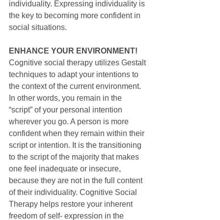
individuality. Expressing individuality is 
the key to becoming more confident in 
social situations.
ENHANCE YOUR ENVIRONMENT!
Cognitive social therapy utilizes Gestalt 
techniques to adapt your intentions to 
the context of the current environment. 
In other words, you remain in the 
“script” of your personal intention 
wherever you go. A person is more 
confident when they remain within their 
script or intention. It is the transitioning 
to the script of the majority that makes 
one feel inadequate or insecure, 
because they are not in the full content 
of their individuality. Cognitive Social 
Therapy helps restore your inherent 
freedom of self- expression in the 