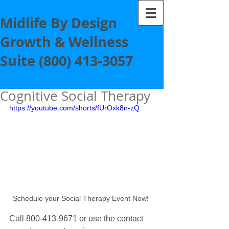
Midlife By Design
Growth & Wellness
Suite
(800) 413-3057
Cognitive Social Therapy
https://youtube.com/shorts/fUrOxk8n-zQ
Schedule your Social Therapy Event Now! 
Call 800-413-9671 or use the contact 