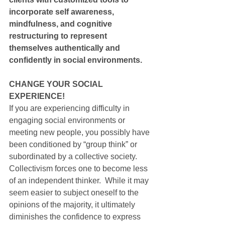
incorporate self awareness, 
mindfulness, and cognitive 
restructuring to represent 
themselves authentically and 
confidently in social environments.
CHANGE YOUR SOCIAL 
EXPERIENCE!
If you are experiencing difficulty in 
engaging social environments or 
meeting new people, you possibly have 
been conditioned by “group think” or 
subordinated by a collective society. 
Collectivism forces one to become less 
of an independent thinker.  While it may 
seem easier to subject oneself to the 
opinions of the majority, it ultimately 
diminishes the confidence to express 