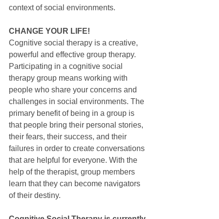
context of social environments.
CHANGE YOUR LIFE!
Cognitive social therapy is a creative, 
powerful and effective group therapy. 
Participating in a cognitive social 
therapy group means working with 
people who share your concerns and 
challenges in social environments. The 
primary benefit of being in a group is 
that people bring their personal stories, 
their fears, their success, and their 
failures in order to create conversations 
that are helpful for everyone. With the 
help of the therapist, group members 
learn that they can become navigators 
of their destiny.
Cognitive Social Therapy is currently 