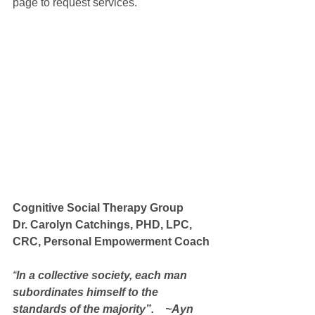
page to request services.
Cognitive Social Therapy Group 
Dr. Carolyn Catchings, PHD, LPC, 
CRC, Personal Empowerment Coach
“
In a collective society, each man 
subordinates himself to the 
standards of the majority”.    ~Ayn 