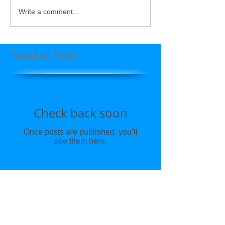
Write a comment...
Featured Posts
Check back soon
Once posts are published, you’ll
see them here.
Recent Posts
CBD & Holistic Wellness by Dr.