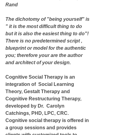
Rand
The dichotomy of "being yourself" is 
" it is the most difficult thing to do 
but it is also the easiest thing to do"!
There is no predetermined script , 
blueprint or model for the authentic 
you; therefore your are the author 
and architect of your design.
Cognitive Social Therapy is an 
integration of  Social Learning 
Theory, Gestalt Therapy and 
Cognitive Restructuring Therapy, 
developed by Dr.  Carolyn 
Catchings, PHD, LPC, CRC.  
Cognitive social therapy is offered in 
a group sessions and provides 
clients with customized tools to 