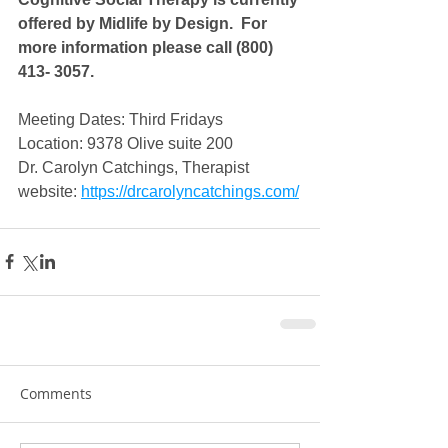
offered by Midlife by Design.  For 
more information please call (800) 
413- 3057.
Meeting Dates: Third Fridays
Location: 9378 Olive suite 200
Dr. Carolyn Catchings, Therapist
website: 
https://drcarolyncatchings.com/
Comments